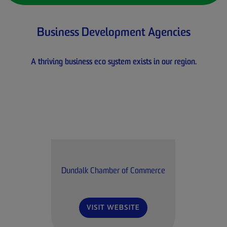
Business Development Agencies
A thriving business eco system exists in our region.
Dundalk Chamber of Commerce
VISIT WEBSITE