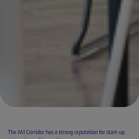
The M1 Corridor has a strong reputation for start-up