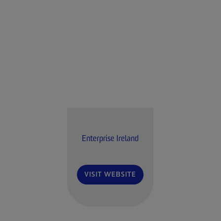
Enterprise Ireland
VISIT WEBSITE