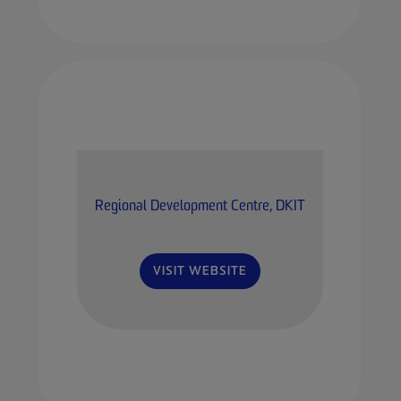
Regional Development Centre, DKIT
VISIT WEBSITE