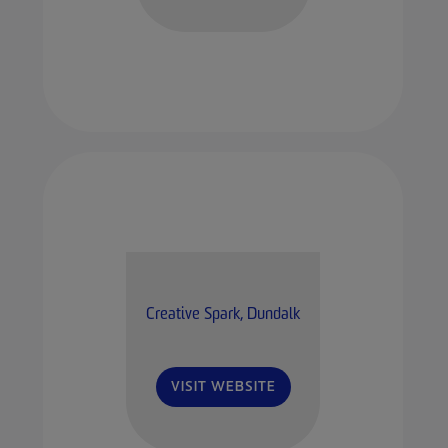
Creative Spark, Dundalk
VISIT WEBSITE