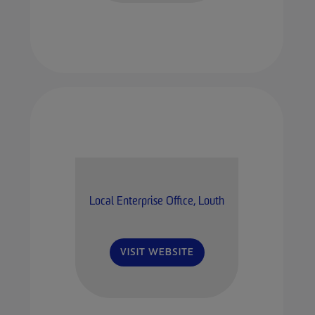
Local Enterprise Office, Louth
VISIT WEBSITE