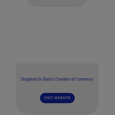
Drogheda & District Chamber of Commerce
VISIT WEBSITE