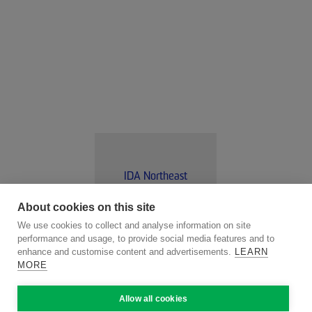
IDA Northeast
About cookies on this site
We use cookies to collect and analyse information on site
VISIT WEBSITE
performance and usage, to provide social media features and to
enhance and customise content and advertisements.
LEARN
MORE
Allow all cookies