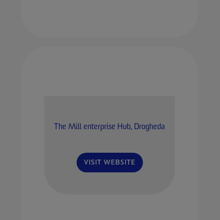
The Mill enterprise Hub, Drogheda
VISIT WEBSITE