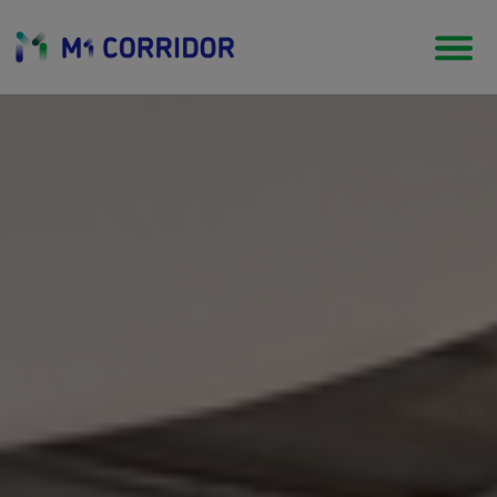
Start Up Ecosystem
An entrepreneurial Eco system where
business can start up & grow up