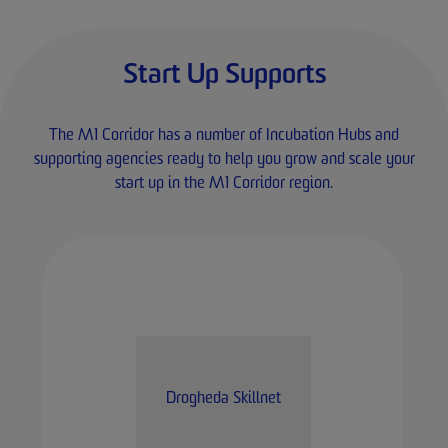
Start Up Supports
The M1 Corridor has a number of Incubation Hubs and
supporting agencies ready to help you grow and scale your
start up in the M1 Corridor region.
Drogheda Skillnet