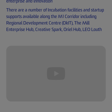
enterprise and innovation
There are a number of Incubation facilities and startup
supports available along the M1 Corridor including
Regional Development Centre (DkIT), The Mill
Enterprise Hub, Creative Spark, Oriel Hub, LEO Louth