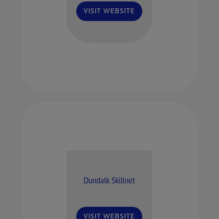
VISIT WEBSITE
Dundalk Skillnet
VISIT WEBSITE