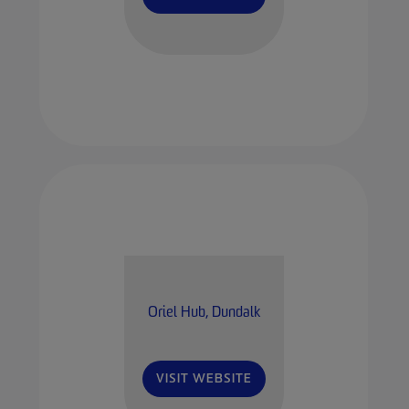
Oriel Hub, Dundalk
VISIT WEBSITE