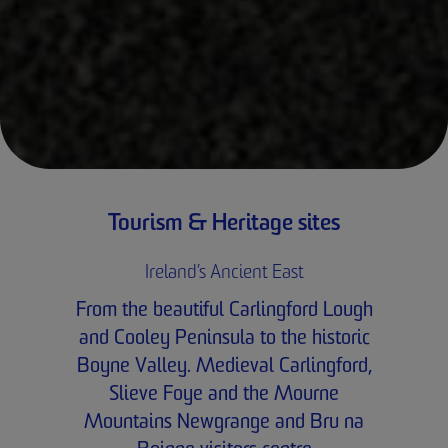
Tourism & Heritage sites
Ireland’s Ancient East
From the beautiful Carlingford Lough
and Cooley Peninsula to the historic
Boyne Valley. Medieval Carlingford,
Slieve Foye and the Mourne
Mountains Newgrange and Bru na