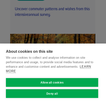
Uncover commuter patterns and wishes from this
intensiveannual survey.
About cookies on this site
We use cookies to collect and analyse information on site
performance and usage, to provide social media features and to
enhance and customise content and advertisements.
LEARN
MORE
Allow all cookies
Deny all
VISIT WEBSITE
Carlingford.ie