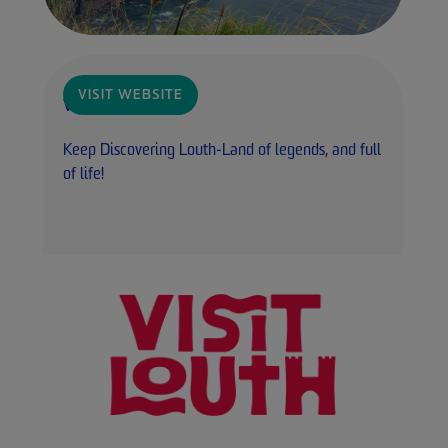
VISIT WEBSITE
Visit Louth
Keep Discovering Louth-Land of legends, and full
of life!