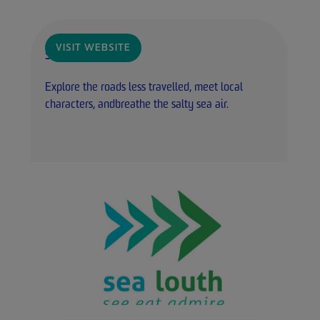
VISIT WEBSITE
Sea Louth
Explore the roads less travelled, meet local
characters, andbreathe the salty sea air.