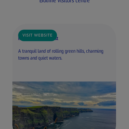
Boinne visitors centre
VISIT WEBSITE
Ireland's Ancient East
A tranquil land of rolling green hills, charming
towns and quiet waters.