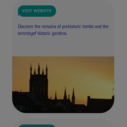
VISIT WEBSITE
Heritage Ireland
Discover the remains of prehistoric tombs and the
serenityof historic gardens.