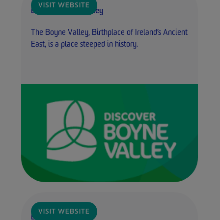
VISIT WEBSITE
Discover Boyne Valley
The Boyne Valley, Birthplace of Ireland’s Ancient
East, is a place steeped in history.
VISIT WEBSITE
Boyne Camino