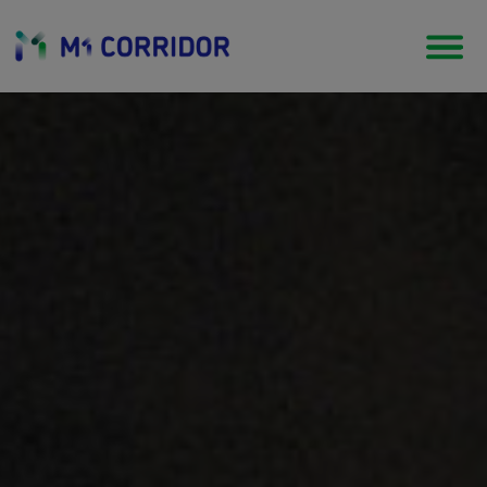
Tourism & Heritage
Coastal living in a tradition of literature, culture,
arts and music.