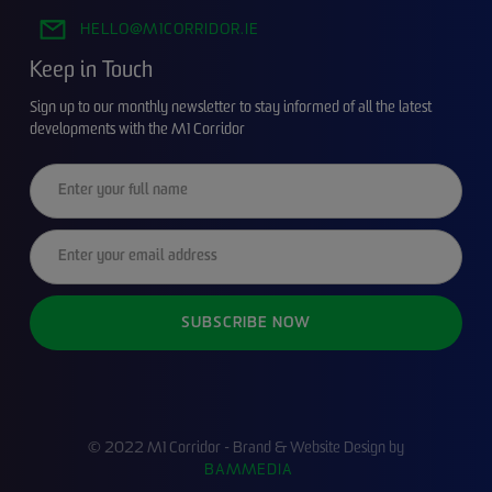
HELLO@M1CORRIDOR.IE
Keep in Touch
Sign up to our monthly newsletter to stay informed of all the latest
developments with the M1 Corridor
© 2022 M1 Corridor - Brand & Website Design by
BAMMEDIA