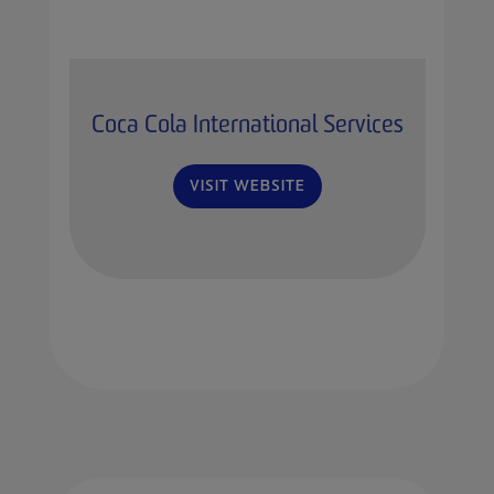
Coca Cola International Services
VISIT WEBSITE