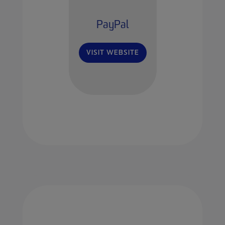
PayPal
VISIT WEBSITE