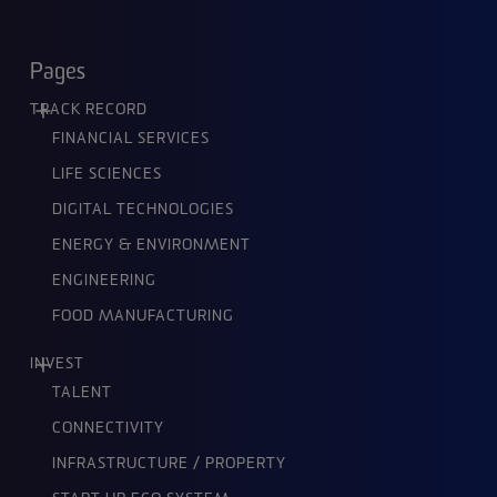
Pages
TRACK RECORD
FINANCIAL SERVICES
LIFE SCIENCES
DIGITAL TECHNOLOGIES
ENERGY & ENVIRONMENT
ENGINEERING
FOOD MANUFACTURING
INVEST
TALENT
CONNECTIVITY
INFRASTRUCTURE / PROPERTY