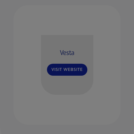
Vesta
VISIT WEBSITE