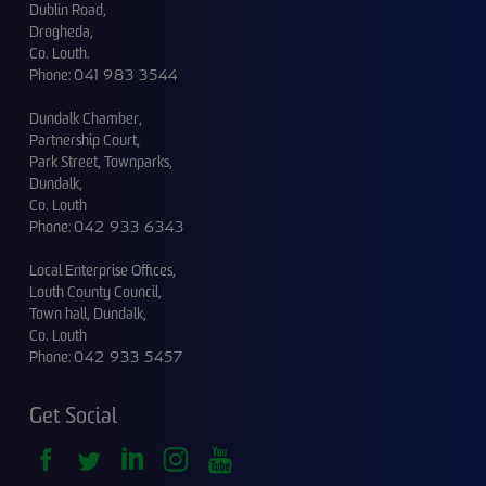
Dublin Road,
Drogheda,
Co. Louth.
Phone:
041 983 3544
Dundalk Chamber,
Partnership Court,
Park Street, Townparks,
Dundalk,
Co. Louth
Phone:
042 933 6343
Local Enterprise Offices,
Louth County Council,
Town hall, Dundalk,
Co. Louth
Phone:
042 933 5457
Get Social