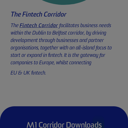
The Fintech Corridor
The
Fintech Corridor
facilitates business needs
within the Dublin to Belfast corridor, by driving
development through businesses and partner
organisations, together with an all-island focus to
start or expand in fintech. It is the gateway for
companies to Europe, whilst connecting
EU & UK fintech.
M1 Corridor Downloads