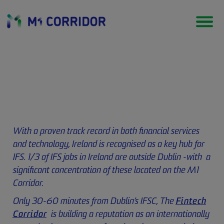
Financial Services
With a proven track record in both financial services
and technology, Ireland is recognised as a key hub for
IFS. 1/3 of IFS jobs in Ireland are outside Dublin -with a
significant concentration of these located on the M1
Corridor.
Only 30-60 minutes from Dublin’s IFSC, The
Fintech
Corridor
is building a reputation as an internationally