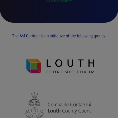
BRAND RESOURCES
The M1 Corridor is an initiative of the following groups.