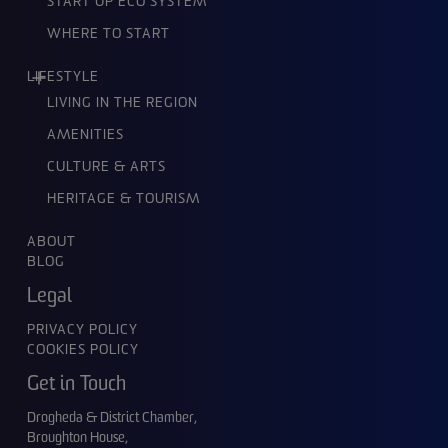
START UP ECO SYSTEM
WHERE TO START
LIFESTYLE
LIVING IN THE REGION
AMENITIES
CULTURE & ARTS
HERITAGE & TOURISM
ABOUT
BLOG
Legal
PRIVACY POLICY
COOKIES POLICY
Get in Touch
Drogheda & District Chamber,
Broughton House,