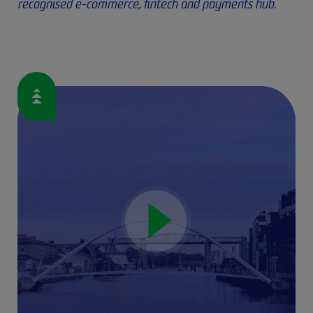
recognised e-commerce, fintech and payments hub.