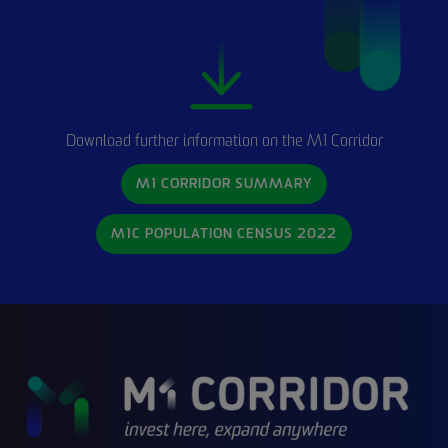
Download further information on the M1 Corridor
M1 CORRIDOR SUMMARY
M1C POPULATION CENSUS 2022