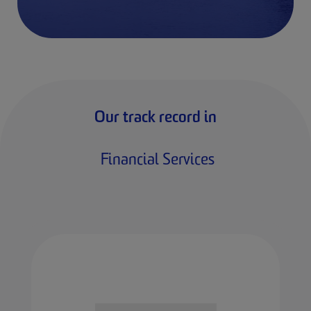
Our track record in
Financial Services