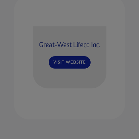
Great-West Lifeco Inc.
VISIT WEBSITE