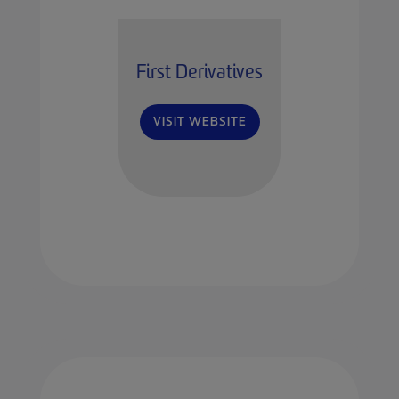
First Derivatives
VISIT WEBSITE