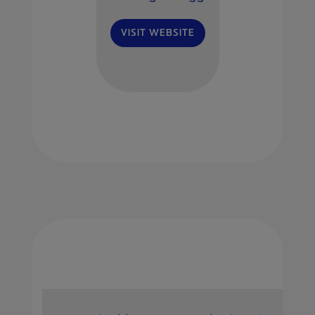
VISIT WEBSITE