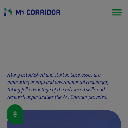
Energy & environment
Many established and startup businesses are
embracing energy and environmental challenges,
taking full advantage of the advanced skills and
research opportunities the M1 Corridor provides.