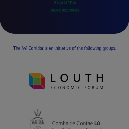
BAMMEDIA
BRAND RESOURCES
The M1 Corridor is an initiative of the following groups.