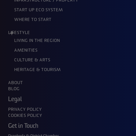
INFRASTRUCTURE / PROPERTY
START UP ECO SYSTEM
WHERE TO START
LIFESTYLE
LIVING IN THE REGION
AMENITIES
CULTURE & ARTS
HERITAGE & TOURISM
ABOUT
BLOG
Legal
PRIVACY POLICY
COOKIES POLICY
Get in Touch