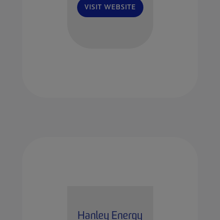
VISIT WEBSITE
Hanley Energy