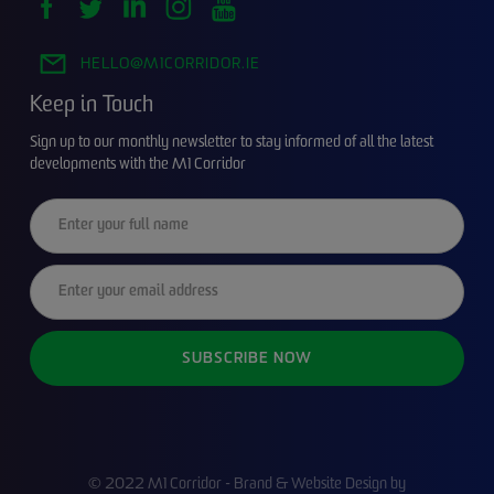
HELLO@M1CORRIDOR.IE
Keep in Touch
Sign up to our monthly newsletter to stay informed of all the latest
developments with the M1 Corridor
© 2022 M1 Corridor - Brand & Website Design by