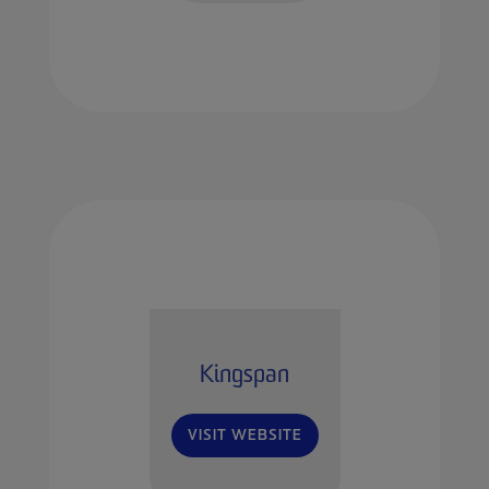
Kingspan
VISIT WEBSITE