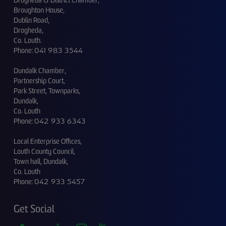
Drogheda & District Chamber,
Broughton House,
Dublin Road,
Drogheda,
Co. Louth.
Phone:
041 983 3544
Dundalk Chamber,
Partnership Court,
Park Street, Townparks,
Dundalk,
Co. Louth
Phone:
042 933 6343
Local Enterprise Offices,
Louth County Council,
Town hall, Dundalk,
Co. Louth
Phone:
042 933 5457
Get Social