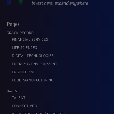
Pages
TRACK RECORD
FINANCIAL SERVICES
LIFE SCIENCES
DIGITAL TECHNOLOGIES
ENERGY & ENVIRONMENT
ENGINEERING
FOOD MANUFACTURING
INVEST
TALENT
CONNECTIVITY