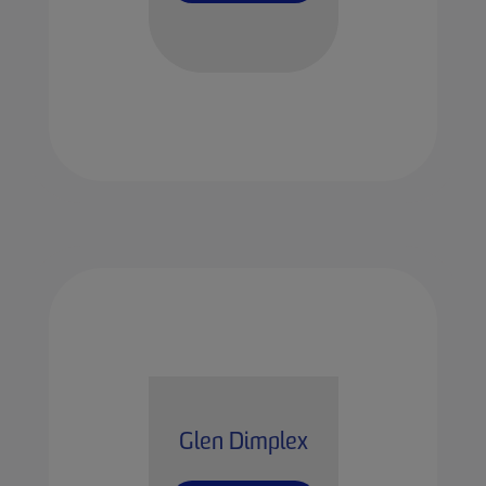
Glen Dimplex