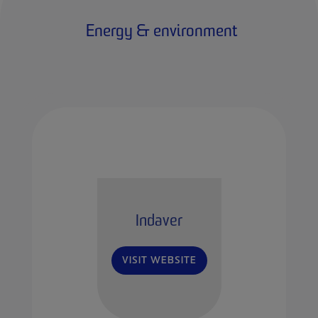
Energy & environment
Indaver
VISIT WEBSITE