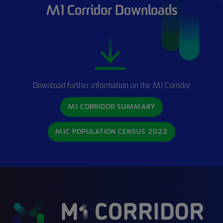
M1 Corridor Downloads
Download further information on the M1 Corridor
M1 CORRIDOR SUMMARY
M1C POPULATION CENSUS 2022