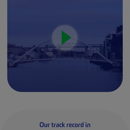
Our track record in