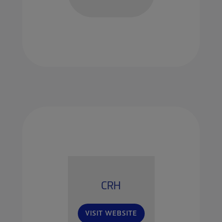
CRH
VISIT WEBSITE