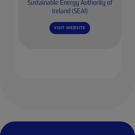
Sustainable Energy Authority of
Ireland (SEAI)
VISIT WEBSITE