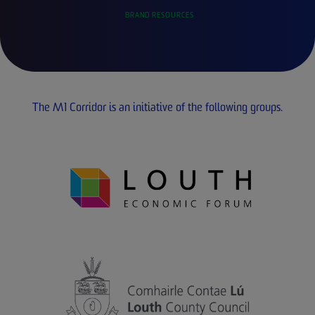
BRAND RESOURCES
The M1 Corridor is an initiative of the following groups.