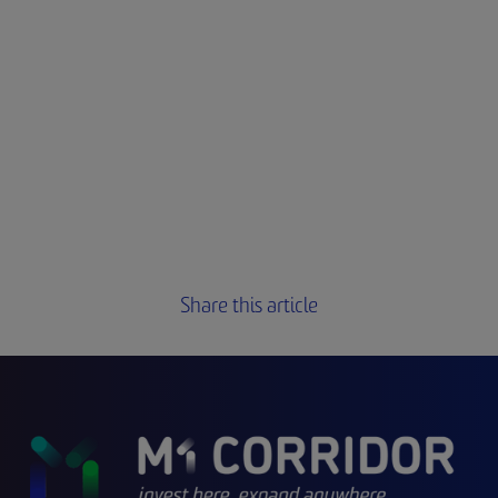
Share this article