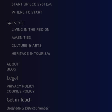
START UP ECO SYSTEM
WHERE TO START
LIFESTYLE
LIVING IN THE REGION
AMENITIES
CULTURE & ARTS
HERITAGE & TOURISM
ABOUT
BLOG
Legal
PRIVACY POLICY
COOKIES POLICY
Get in Touch
Drogheda & District Chamber,