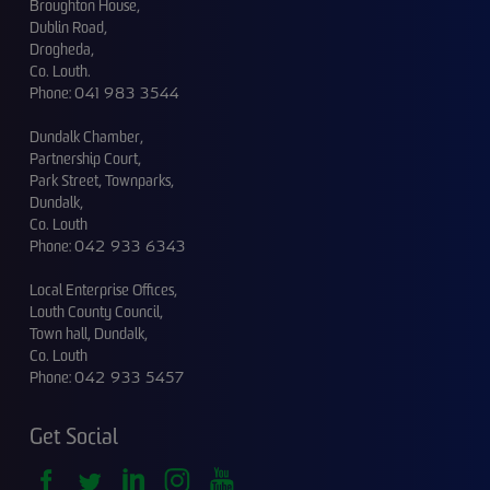
Broughton House,
Dublin Road,
Drogheda,
Co. Louth.
Phone:
041 983 3544
Dundalk Chamber,
Partnership Court,
Park Street, Townparks,
Dundalk,
Co. Louth
Phone:
042 933 6343
Local Enterprise Offices,
Louth County Council,
Town hall, Dundalk,
Co. Louth
Phone:
042 933 5457
Get Social