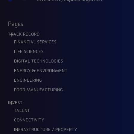
Pages
TRACK RECORD
FINANCIAL SERVICES
LIFE SCIENCES
DIGITAL TECHNOLOGIES
ENERGY & ENVIRONMENT
ENGINEERING
FOOD MANUFACTURING
INVEST
TALENT
CONNECTIVITY
INFRASTRUCTURE / PROPERTY