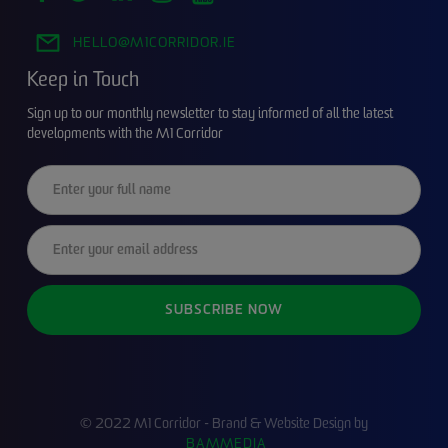
HELLO@M1CORRIDOR.IE
Keep in Touch
Sign up to our monthly newsletter to stay informed of all the latest
developments with the M1 Corridor
© 2022 M1 Corridor - Brand & Website Design by
BAMMEDIA