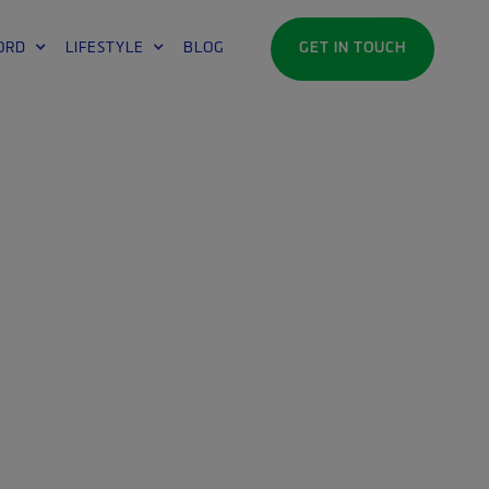
ORD
LIFESTYLE
BLOG
GET IN TOUCH