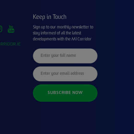
Keep in Touch
Sign up to our monthly newsletter to
stay informed of all the latest
developments with the M1 Corridor
RRIDOR.IE