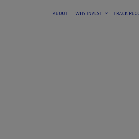
ABOUT
WHY INVEST
TRACK REC