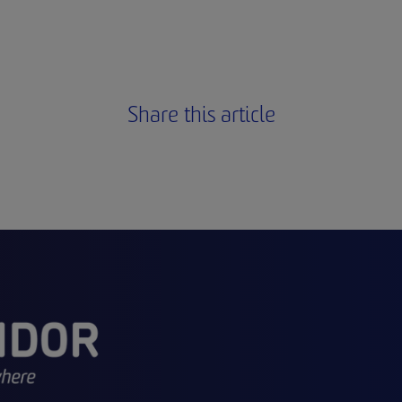
Share this article