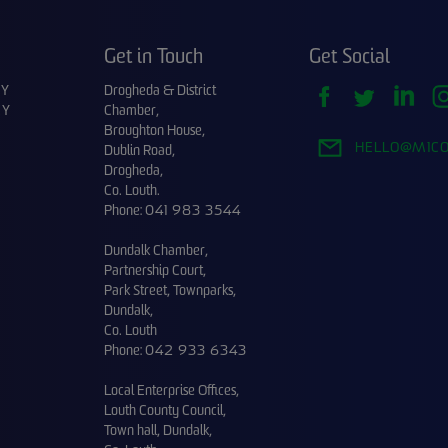
Get in Touch
Get Social
CY
Drogheda & District
CY
Chamber,
Broughton House,
HELLO@M1CO
Dublin Road,
Drogheda,
Co. Louth.
Phone:
041 983 3544
Dundalk Chamber,
Partnership Court,
Park Street, Townparks,
Dundalk,
Co. Louth
Phone:
042 933 6343
Local Enterprise Offices,
Louth County Council,
Town hall, Dundalk,