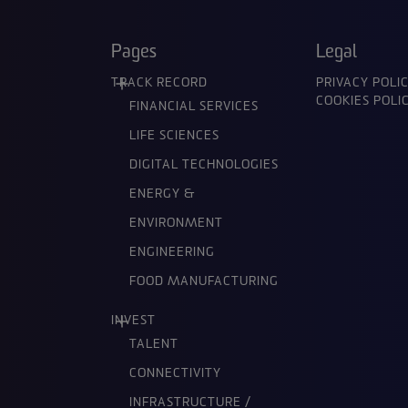
Pages
Legal
TRACK RECORD
PRIVACY POLI
COOKIES POLI
FINANCIAL SERVICES
LIFE SCIENCES
DIGITAL TECHNOLOGIES
ENERGY &
ENVIRONMENT
ENGINEERING
FOOD MANUFACTURING
INVEST
TALENT
CONNECTIVITY
INFRASTRUCTURE /