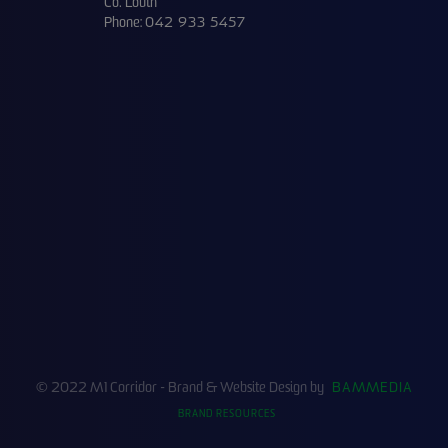
Co. Louth
Phone:
042 933 5457
© 2022 M1 Corridor - Brand & Website Design by
BAMMEDIA
BRAND RESOURCES