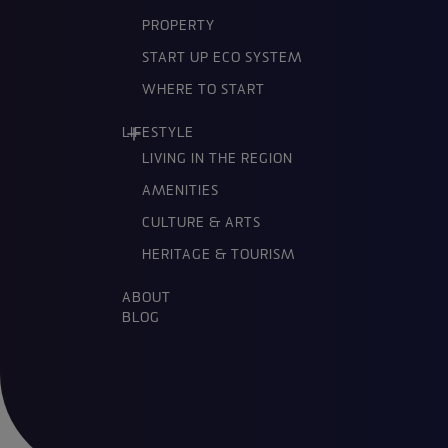
PROPERTY
START UP ECO SYSTEM
WHERE TO START
LIFESTYLE
LIVING IN THE REGION
AMENITIES
CULTURE & ARTS
HERITAGE & TOURISM
ABOUT
BLOG