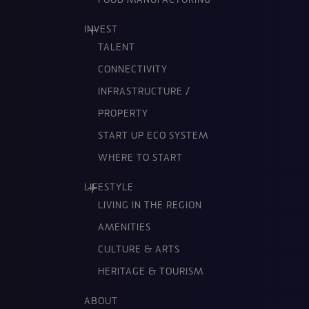
FOOD MANUFACTURING
INVEST
TALENT
CONNECTIVITY
INFRASTRUCTURE /
PROPERTY
START UP ECO SYSTEM
WHERE TO START
LIFESTYLE
LIVING IN THE REGION
AMENITIES
CULTURE & ARTS
HERITAGE & TOURISM
ABOUT