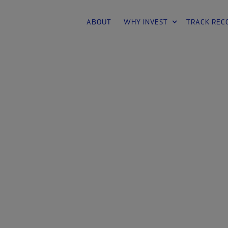
ABOUT
WHY INVEST
TRACK REC