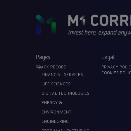
Pages
Legal
TRACK RECORD
PRIVACY POLI
COOKIES POLI
FINANCIAL SERVICES
LIFE SCIENCES
DIGITAL TECHNOLOGIES
ENERGY &
ENVIRONMENT
ENGINEERING