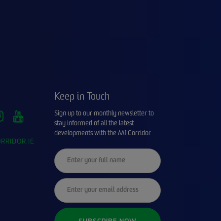
Keep in Touch
Sign up to our monthly newsletter to
stay informed of all the latest
developments with the M1 Corridor
RRIDOR.IE