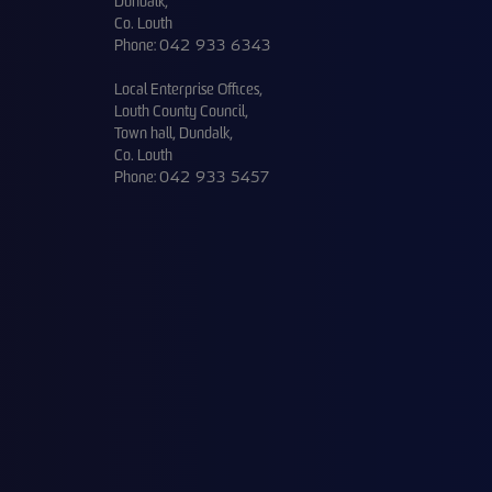
Dundalk,
Co. Louth
Phone:
042 933 6343
Local Enterprise Offices,
Louth County Council,
Town hall, Dundalk,
Co. Louth
Phone:
042 933 5457