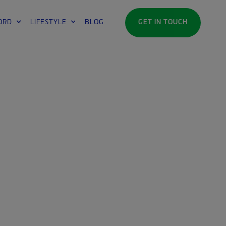
ORD
LIFESTYLE
BLOG
GET IN TOUCH