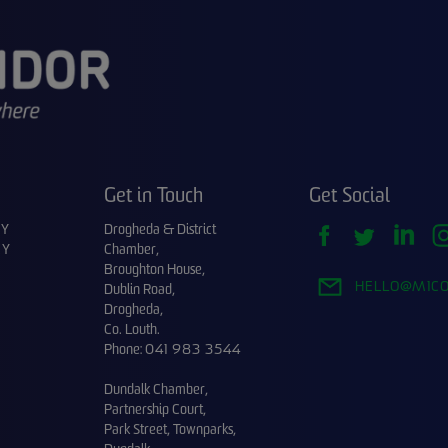
Get in Touch
Get Social
CY
Drogheda & District
CY
Chamber,
Broughton House,
HELLO@M1CO
Dublin Road,
Drogheda,
Co. Louth.
Phone:
041 983 3544
Dundalk Chamber,
Partnership Court,
Park Street, Townparks,