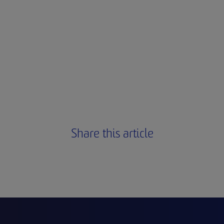
Share this article